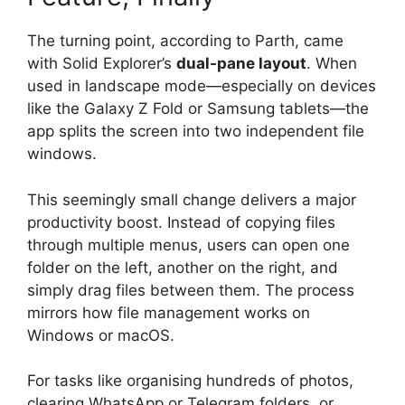
The turning point, according to Parth, came
with Solid Explorer’s
dual-pane layout
. When
used in landscape mode—especially on devices
like the Galaxy Z Fold or Samsung tablets—the
app splits the screen into two independent file
windows.
This seemingly small change delivers a major
productivity boost. Instead of copying files
through multiple menus, users can open one
folder on the left, another on the right, and
simply drag files between them. The process
mirrors how file management works on
Windows or macOS.
For tasks like organising hundreds of photos,
clearing WhatsApp or Telegram folders, or