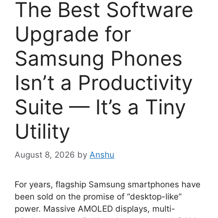
The Best Software
Upgrade for
Samsung Phones
Isn’t a Productivity
Suite — It’s a Tiny
Utility
August 8, 2026
by
Anshu
For years, flagship Samsung smartphones have
been sold on the promise of “desktop-like”
power. Massive AMOLED displays, multi-