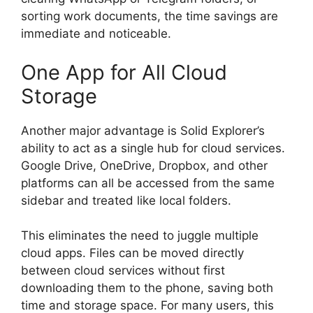
sorting work documents, the time savings are
immediate and noticeable.
One App for All Cloud
Storage
Another major advantage is Solid Explorer’s
ability to act as a single hub for cloud services.
Google Drive, OneDrive, Dropbox, and other
platforms can all be accessed from the same
sidebar and treated like local folders.
This eliminates the need to juggle multiple
cloud apps. Files can be moved directly
between cloud services without first
downloading them to the phone, saving both
time and storage space. For many users, this