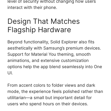
level of security without changing how users
interact with their phone.
Design That Matches
Flagship Hardware
Beyond functionality, Solid Explorer also fits
aesthetically with Samsung’s premium devices.
Support for Material You theming, smooth
animations, and extensive customization
options help the app blend seamlessly into One
UI.
From accent colors to folder views and dark
mode, the experience feels polished rather than
utilitarian—a small but important detail for
users who spend hours on their devices.