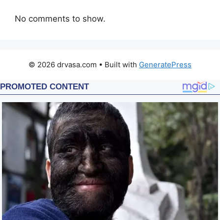
No comments to show.
© 2026 drvasa.com
• Built with
GeneratePress