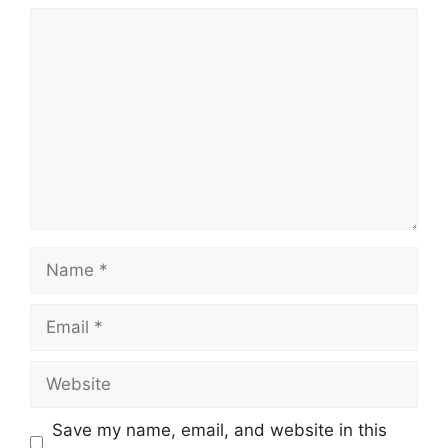
Comment
Name
Email
Website
Save my name, email, and website in this