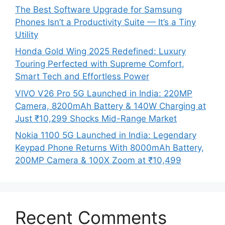
The Best Software Upgrade for Samsung
Phones Isn’t a Productivity Suite — It’s a Tiny
Utility
Honda Gold Wing 2025 Redefined: Luxury
Touring Perfected with Supreme Comfort,
Smart Tech and Effortless Power
VIVO V26 Pro 5G Launched in India: 220MP
Camera, 8200mAh Battery & 140W Charging at
Just ₹10,299 Shocks Mid-Range Market
Nokia 1100 5G Launched in India: Legendary
Keypad Phone Returns With 8000mAh Battery,
200MP Camera & 100X Zoom at ₹10,499
Recent Comments