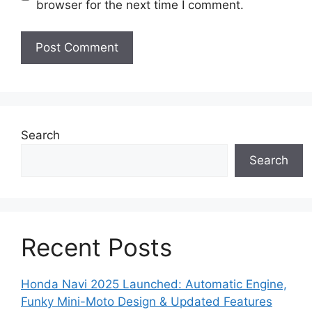
browser for the next time I comment.
Search
Search
Recent Posts
Honda Navi 2025 Launched: Automatic Engine,
Funky Mini-Moto Design & Updated Features