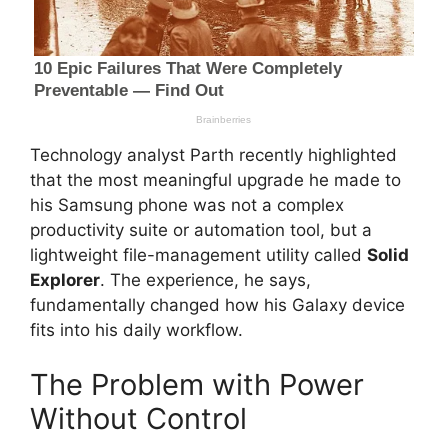
Technology analyst Parth recently highlighted
that the most meaningful upgrade he made to
his Samsung phone was not a complex
productivity suite or automation tool, but a
lightweight file-management utility called
Solid
Explorer
. The experience, he says,
fundamentally changed how his Galaxy device
fits into his daily workflow.
The Problem with Power
Without Control