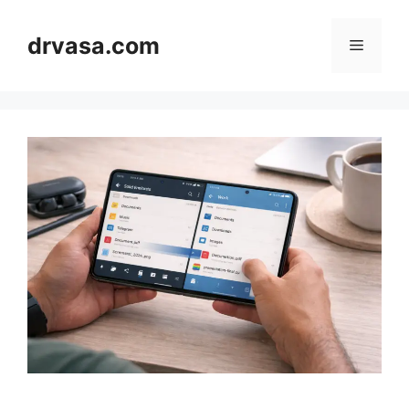
Skip
to
drvasa.com
Menu
content