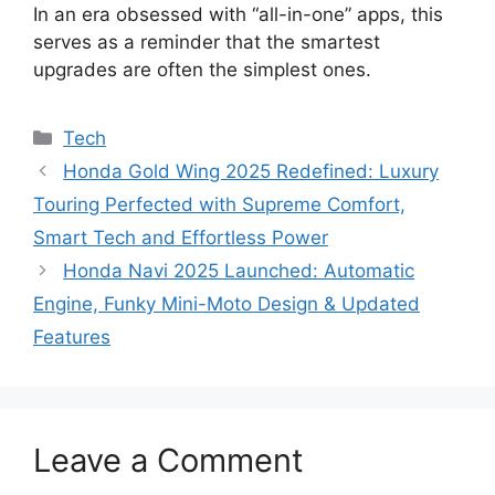
In an era obsessed with “all-in-one” apps, this
serves as a reminder that the smartest
upgrades are often the simplest ones.
Categories
Tech
Honda Gold Wing 2025 Redefined: Luxury
Touring Perfected with Supreme Comfort,
Smart Tech and Effortless Power
Honda Navi 2025 Launched: Automatic
Engine, Funky Mini-Moto Design & Updated
Features
Leave a Comment