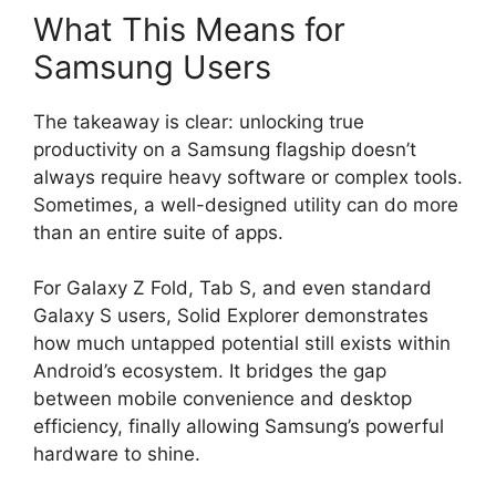
What This Means for
Samsung Users
The takeaway is clear: unlocking true
productivity on a Samsung flagship doesn’t
always require heavy software or complex tools.
Sometimes, a well-designed utility can do more
than an entire suite of apps.
For Galaxy Z Fold, Tab S, and even standard
Galaxy S users, Solid Explorer demonstrates
how much untapped potential still exists within
Android’s ecosystem. It bridges the gap
between mobile convenience and desktop
efficiency, finally allowing Samsung’s powerful
hardware to shine.