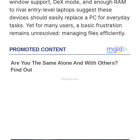
window support, DeX mode, and enough RAM
to rival entry-level laptops suggest these
devices should easily replace a PC for everyday
tasks. Yet for many users, a basic frustration
remains unresolved: managing files efficiently.