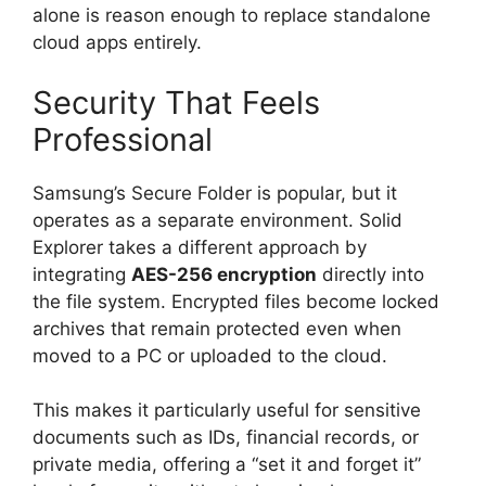
alone is reason enough to replace standalone
cloud apps entirely.
Security That Feels
Professional
Samsung’s Secure Folder is popular, but it
operates as a separate environment. Solid
Explorer takes a different approach by
integrating
AES-256 encryption
directly into
the file system. Encrypted files become locked
archives that remain protected even when
moved to a PC or uploaded to the cloud.
This makes it particularly useful for sensitive
documents such as IDs, financial records, or
private media, offering a “set it and forget it”