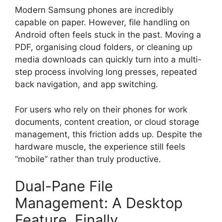
Modern Samsung phones are incredibly
capable on paper. However, file handling on
Android often feels stuck in the past. Moving a
PDF, organising cloud folders, or cleaning up
media downloads can quickly turn into a multi-
step process involving long presses, repeated
back navigation, and app switching.
For users who rely on their phones for work
documents, content creation, or cloud storage
management, this friction adds up. Despite the
hardware muscle, the experience still feels
“mobile” rather than truly productive.
Dual-Pane File
Management: A Desktop
Feature, Finally