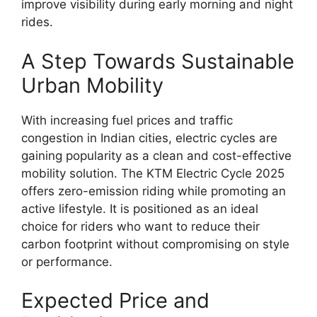
improve visibility during early morning and night
rides.
A Step Towards Sustainable
Urban Mobility
With increasing fuel prices and traffic
congestion in Indian cities, electric cycles are
gaining popularity as a clean and cost-effective
mobility solution. The KTM Electric Cycle 2025
offers zero-emission riding while promoting an
active lifestyle. It is positioned as an ideal
choice for riders who want to reduce their
carbon footprint without compromising on style
or performance.
Expected Price and