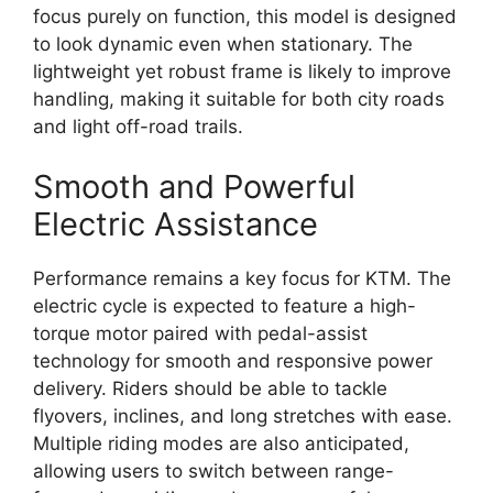
focus purely on function, this model is designed
to look dynamic even when stationary. The
lightweight yet robust frame is likely to improve
handling, making it suitable for both city roads
and light off-road trails.
Smooth and Powerful
Electric Assistance
Performance remains a key focus for KTM. The
electric cycle is expected to feature a high-
torque motor paired with pedal-assist
technology for smooth and responsive power
delivery. Riders should be able to tackle
flyovers, inclines, and long stretches with ease.
Multiple riding modes are also anticipated,
allowing users to switch between range-