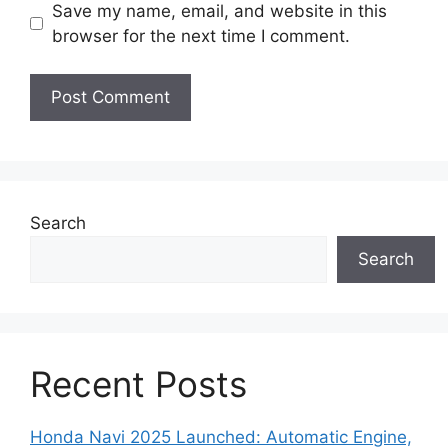
Save my name, email, and website in this
browser for the next time I comment.
Search
Search
Recent Posts
Honda Navi 2025 Launched: Automatic Engine,