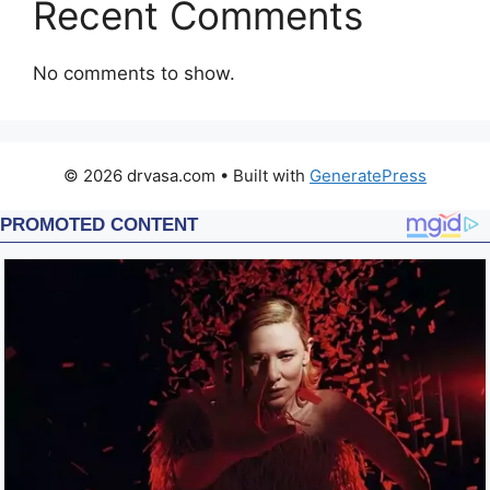
Recent Comments
No comments to show.
© 2026 drvasa.com
• Built with
GeneratePress