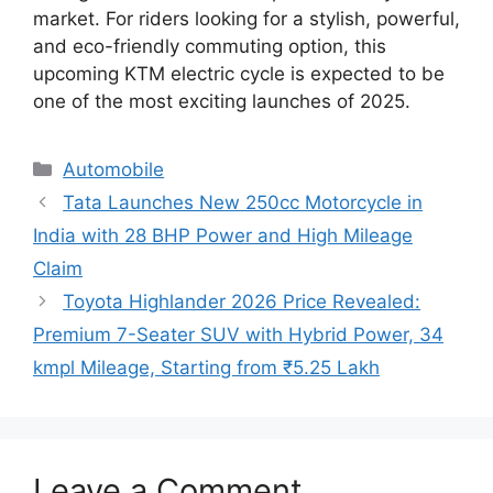
market. For riders looking for a stylish, powerful,
and eco-friendly commuting option, this
upcoming KTM electric cycle is expected to be
one of the most exciting launches of 2025.
Categories
Automobile
Tata Launches New 250cc Motorcycle in
India with 28 BHP Power and High Mileage
Claim
Toyota Highlander 2026 Price Revealed:
Premium 7-Seater SUV with Hybrid Power, 34
kmpl Mileage, Starting from ₹5.25 Lakh
Leave a Comment