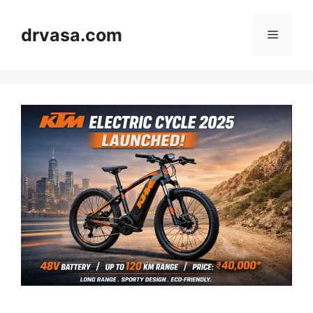
Skip
to
drvasa.com
Menu
content