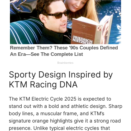
Sporty Design Inspired by
KTM Racing DNA
The KTM Electric Cycle 2025 is expected to
stand out with a bold and athletic design. Sharp
body lines, a muscular frame, and KTM’s
signature orange highlights give it a strong road
presence. Unlike typical electric cycles that