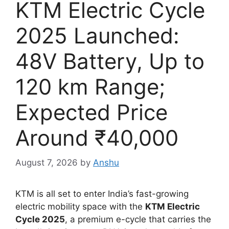
KTM Electric Cycle
2025 Launched:
48V Battery, Up to
120 km Range;
Expected Price
Around ₹40,000
August 7, 2026
by
Anshu
KTM is all set to enter India’s fast-growing
electric mobility space with the
KTM Electric
Cycle 2025
, a premium e-cycle that carries the