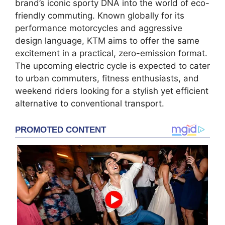
brand’s iconic sporty DNA into the world of eco-
friendly commuting. Known globally for its
performance motorcycles and aggressive
design language, KTM aims to offer the same
excitement in a practical, zero-emission format.
The upcoming electric cycle is expected to cater
to urban commuters, fitness enthusiasts, and
weekend riders looking for a stylish yet efficient
alternative to conventional transport.