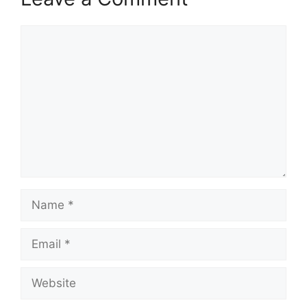
Comment
Name
Email
Website