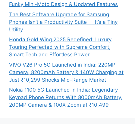
Funky Mini-Moto Design & Updated Features
The Best Software Upgrade for Samsung
Phones Isn’t a Productivity Suite — It’s a Tiny
Utility
Honda Gold Wing 2025 Redefined: Luxury
Touring Perfected with Supreme Comfort,
Smart Tech and Effortless Power
VIVO V26 Pro 5G Launched in India: 220MP
Camera, 8200mAh Battery & 140W Charging at
Just ₹10,299 Shocks Mid-Range Market
Nokia 1100 5G Launched in India: Legendary
Keypad Phone Returns With 8000mAh Battery,
200MP Camera & 100X Zoom at ₹10,499