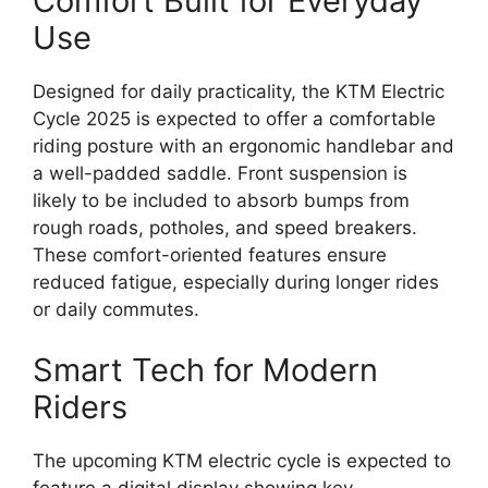
Comfort Built for Everyday
Use
Designed for daily practicality, the KTM Electric
Cycle 2025 is expected to offer a comfortable
riding posture with an ergonomic handlebar and
a well-padded saddle. Front suspension is
likely to be included to absorb bumps from
rough roads, potholes, and speed breakers.
These comfort-oriented features ensure
reduced fatigue, especially during longer rides
or daily commutes.
Smart Tech for Modern
Riders
The upcoming KTM electric cycle is expected to
feature a digital display showing key