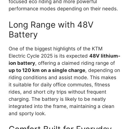
focused eco riding and more powerful
performance modes depending on their needs.
Long Range with 48V
Battery
One of the biggest highlights of the KTM
Electric Cycle 2025 is its expected
48V lithium-
ion battery
, offering a claimed riding range of
up to 120 km on a single charge
, depending on
riding conditions and assist mode. This makes
it suitable for daily office commutes, fitness
rides, and short city trips without frequent
charging. The battery is likely to be neatly
integrated into the frame, maintaining a clean
and sporty look.