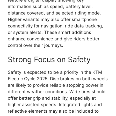
information such as speed, battery level,
distance covered, and selected riding mode.
Higher variants may also offer smartphone
connectivity for navigation, ride data tracking,
or system alerts. These smart additions
enhance convenience and give riders better
control over their journeys.
Strong Focus on Safety
Safety is expected to be a priority in the KTM
Electric Cycle 2025. Disc brakes on both wheels
are likely to provide reliable stopping power in
different weather conditions. Wide tires should
offer better grip and stability, especially at
higher assisted speeds. Integrated lights and
reflective elements may also be included to