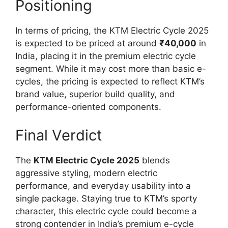
Positioning
In terms of pricing, the KTM Electric Cycle 2025
is expected to be priced at around
₹40,000
in
India, placing it in the premium electric cycle
segment. While it may cost more than basic e-
cycles, the pricing is expected to reflect KTM’s
brand value, superior build quality, and
performance-oriented components.
Final Verdict
The
KTM Electric Cycle 2025
blends
aggressive styling, modern electric
performance, and everyday usability into a
single package. Staying true to KTM’s sporty
character, this electric cycle could become a
strong contender in India’s premium e-cycle