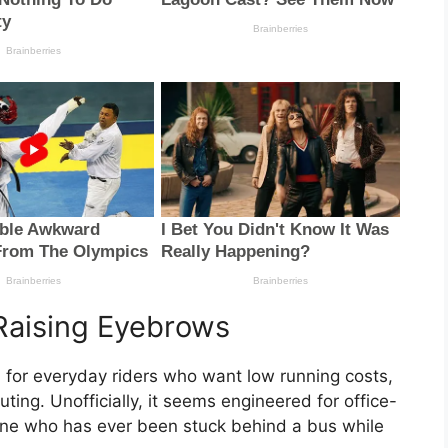
Raising Eyebrows
ed for everyday riders who want low running costs,
ng. Unofficially, it seems engineered for office-
yone who has ever been stuck behind a bus while