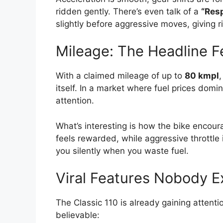
ridden gently. There’s even talk of a
“Res
slightly before aggressive moves, giving 
Mileage: The Headline F
With a claimed mileage of up to
80 kmpl
,
itself. In a market where fuel prices domi
attention.
What’s interesting is how the bike encoura
feels rewarded, while aggressive throttle 
you silently when you waste fuel.
Viral Features Nobody 
The Classic 110 is already gaining attenti
believable: