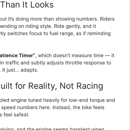
 Than It Looks
but it’s doing more than showing numbers. Riders
ending on riding style. Ride gently, and it
tly switches focus to fuel range, as if reminding
Patience Timer”
, which doesn’t measure time — it
 traffic and subtly adjusts throttle response to
 It just… adapts.
ilt for Reality, Not Racing
ooled engine tuned heavily for low-end torque and
 speed numbers here. Instead, the bike feels
 feel safest.
orgiving, and the engine seems happiest when