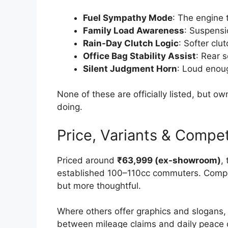
Fuel Sympathy Mode
: The engine 
Family Load Awareness
: Suspensi
Rain-Day Clutch Logic
: Softer clu
Office Bag Stability Assist
: Rear 
Silent Judgment Horn
: Loud enoug
None of these are officially listed, but 
doing.
Price, Variants & Compet
Priced around
₹63,999 (ex-showroom)
,
established 100–110cc commuters. Compare
but more thoughtful.
Where others offer graphics and slogans,
between mileage claims and daily peace of