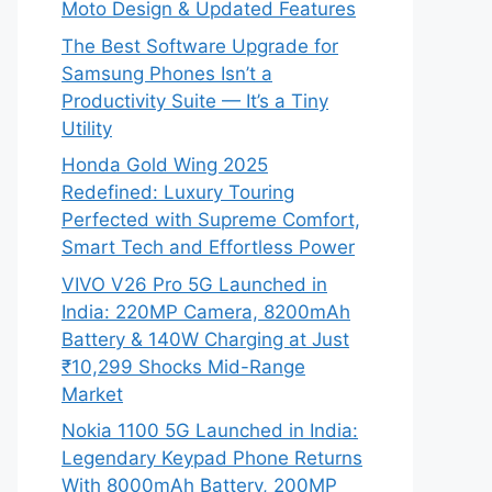
Moto Design & Updated Features
The Best Software Upgrade for
Samsung Phones Isn’t a
Productivity Suite — It’s a Tiny
Utility
Honda Gold Wing 2025
Redefined: Luxury Touring
Perfected with Supreme Comfort,
Smart Tech and Effortless Power
VIVO V26 Pro 5G Launched in
India: 220MP Camera, 8200mAh
Battery & 140W Charging at Just
₹10,299 Shocks Mid-Range
Market
Nokia 1100 5G Launched in India:
Legendary Keypad Phone Returns
With 8000mAh Battery, 200MP