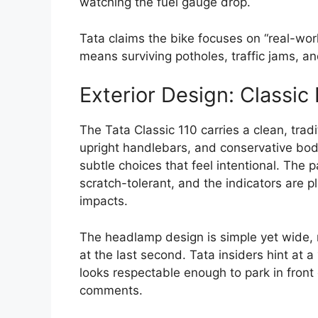
watching the fuel gauge drop.
Tata claims the bike focuses on “real-wor
means surviving potholes, traffic jams, and 
Exterior Design: Classic
The Tata Classic 110 carries a clean, trad
upright handlebars, and conservative body 
subtle choices that feel intentional. The 
scratch-tolerant, and the indicators are 
impacts.
The headlamp design is simple yet wide, 
at the last second. Tata insiders hint at a
looks respectable enough to park in front
comments.