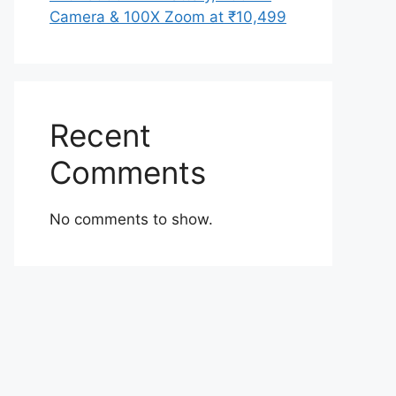
Camera & 100X Zoom at ₹10,499
Recent
Comments
No comments to show.