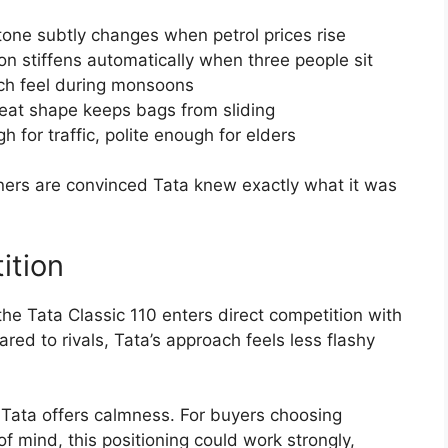
tone subtly changes when petrol prices rise
on stiffens automatically when three people sit
tch feel during monsoons
seat shape keeps bags from sliding
h for traffic, polite enough for elders
owners are convinced Tata knew exactly what it was
ition
 the Tata Classic 110 enters direct competition with
d to rivals, Tata’s approach feels less flashy
 Tata offers calmness. For buyers choosing
 mind, this positioning could work strongly,