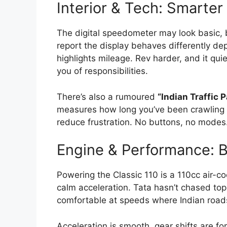
Interior & Tech: Smarter
The digital speedometer may look basic, 
report the display behaves differently dep
highlights mileage. Rev harder, and it quie
you of responsibilities.
There’s also a rumoured
“Indian Traffic 
measures how long you’ve been crawling in
reduce frustration. No buttons, no modes.
Engine & Performance: Bu
Powering the Classic 110 is a 110cc air-c
calm acceleration. Tata hasn’t chased top
comfortable at speeds where Indian roads
Acceleration is smooth, gear shifts are f