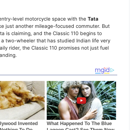
entry-level motorcycle space with the
Tata
s like just another mileage-focused commuter. But
a is claiming, and the Classic 110 begins to
 a two-wheeler that has studied Indian life very
ily rider, the Classic 110 promises not just fuel
tanding.